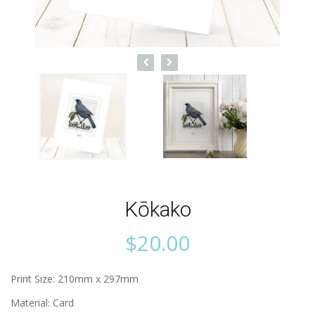
Kōkako
$
20.00
Print Size: 210mm x 297mm
Material: Card