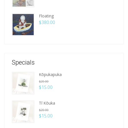
Floating
$
380.00
Specials
Kōpukapuka
$
20.00
$
15.00
Tī Kōuka
$
20.00
$
15.00