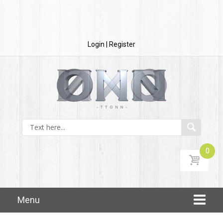
Login | Register
0
Skip to content
Menu