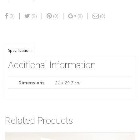
(0)
(0)
(0)
(0)
(0)
Specification
Additional Information
Dimensions
21 x 29.7 cm
Related Products