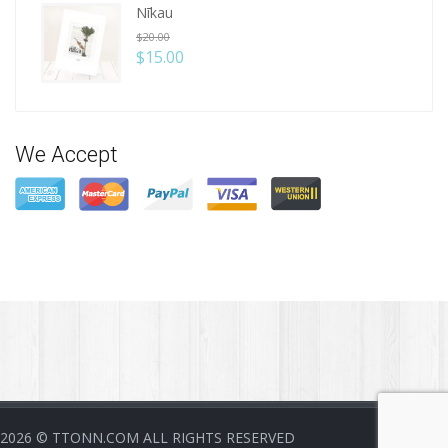
Nīkau
$
20.00
$
15.00
We Accept
2026
© TTONN.COM ALL RIGHTS RESERVED