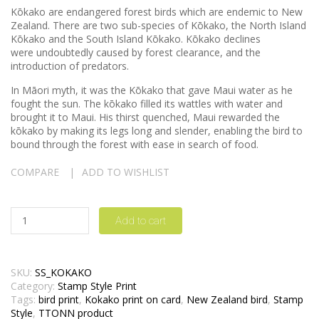
Kōkako are endangered forest birds which are endemic to New
Zealand. There are two sub-species of Kōkako, the North Island
Kōkako and the South Island Kōkako. Kōkako declines
were undoubtedly caused by forest clearance, and the
introduction of predators.
In Māori myth, it was the Kōkako that gave Maui water as he
fought the sun. The kōkako filled its wattles with water and
brought it to Maui. His thirst quenched, Maui rewarded the
kōkako by making its legs long and slender, enabling the bird to
bound through the forest with ease in search of food.
COMPARE
ADD TO WISHLIST
Add to cart
SKU:
SS_KOKAKO
Category:
Stamp Style Print
Tags:
bird print
,
Kokako print on card
,
New Zealand bird
,
Stamp
Style
,
TTONN product