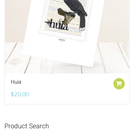
Huia
Add to cart
$
20.00
Product Search