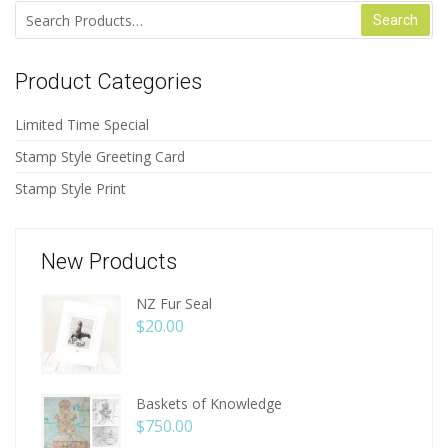
Search for:
Product Categories
Limited Time Special
Stamp Style Greeting Card
Stamp Style Print
New Products
NZ Fur Seal
$
20.00
Baskets of Knowledge
$
750.00