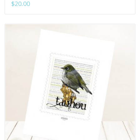
$
20.00
Add to Wishlist