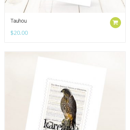
Tauhou
Add to cart
$
20.00
Add to Wishlist