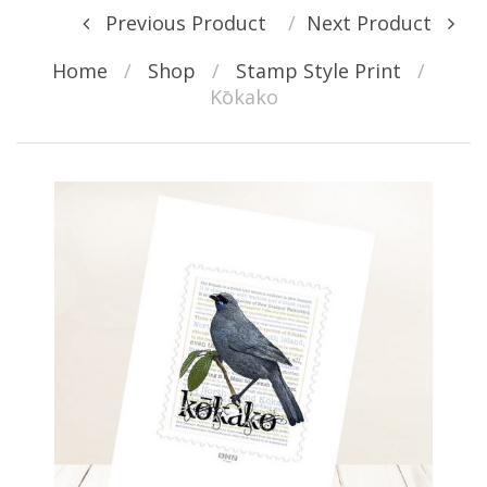
Post navigation
Previous Product
Next Product
Home
/
Shop
/
Stamp Style Print
/
Kōkako