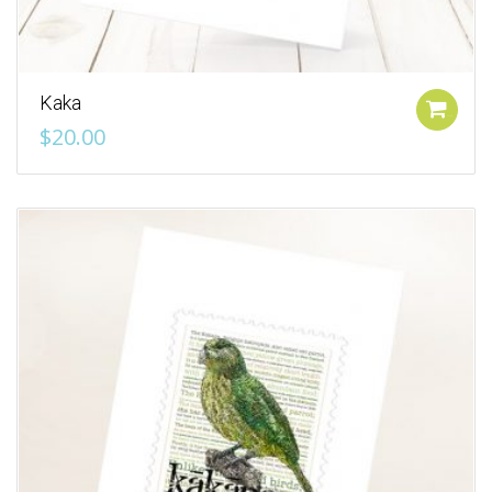
Kaka
Add to cart
$
20.00
Add to Wishlist