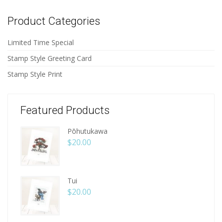
Product Categories
Limited Time Special
Stamp Style Greeting Card
Stamp Style Print
Featured Products
Pōhutukawa
$
20.00
Tui
$
20.00