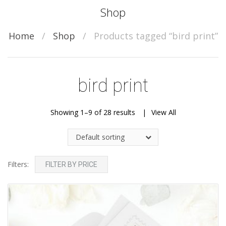
Shop
Home
/
Shop
/
Products tagged “bird print”
bird print
Showing 1–9 of 28 results
View All
Default sorting
Filters:
FILTER BY PRICE
Add to Wishlist