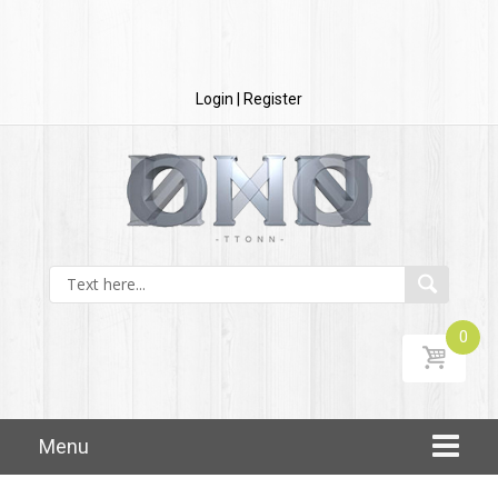
Login | Register
0
Skip to content
Menu