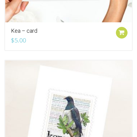
Kea – card
Add to cart
$
5.00
Add to Wishlist