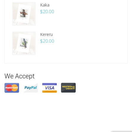
Kaka
$
20.00
Kereru
$
20.00
We Accept