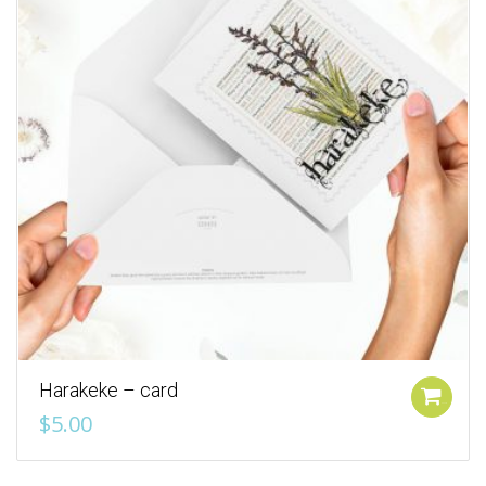
Harakeke – card
Add to cart
$
5.00