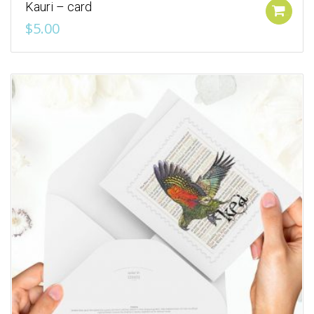
Kauri – card
Add to cart
$
5.00
Add to Wishlist