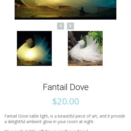
Fantail Dove
$
20.00
Fantail Dove table light, is a beautiful piece of art, and it provide
a delightful ambient glow in your room at night.