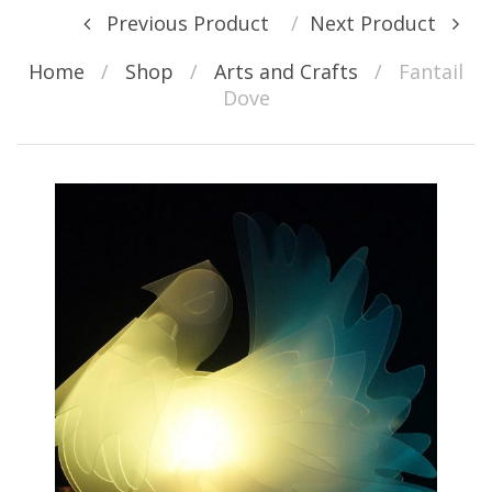
Post navigation
Previous Product
Next Product
Home
/
Shop
/
Arts and Crafts
/
Fantail
Dove