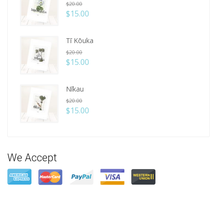
$
20.00
$
15.00
Tī Kōuka
$
20.00
$
15.00
Nīkau
$
20.00
$
15.00
We Accept