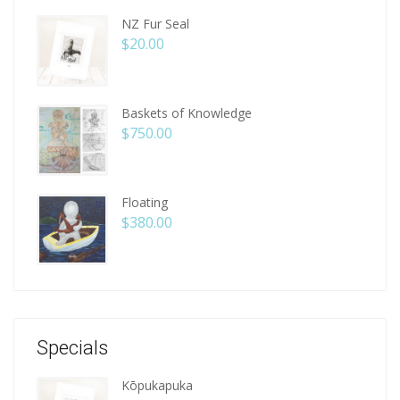
NZ Fur Seal
$
20.00
Baskets of Knowledge
$
750.00
Floating
$
380.00
Specials
Kōpukapuka