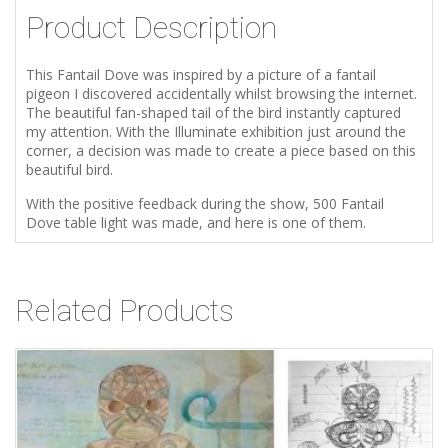
Product Description
This Fantail Dove was inspired by a picture of a fantail
pigeon I discovered accidentally whilst browsing the internet.
The beautiful fan-shaped tail of the bird instantly captured
my attention. With the Illuminate exhibition just around the
corner, a decision was made to create a piece based on this
beautiful bird.
With the positive feedback during the show, 500 Fantail
Dove table light was made, and here is one of them.
Related Products
Add to Wishlist