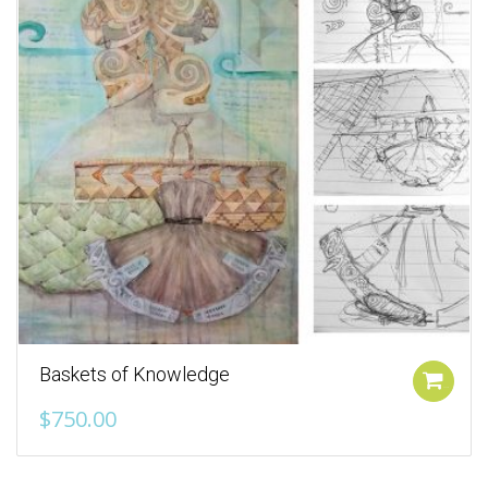
Baskets of Knowledge
Add to cart
$
750.00