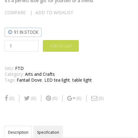
It’s a perfect little gift for yourself or a friend.
COMPARE
ADD TO WISHLIST
91 IN STOCK
Add to cart
SKU:
FTD
Category:
Arts and Crafts
Tags:
Fantail Dove
,
LED tea light
,
table light
(0)
(0)
(0)
(0)
(0)
Description
Specification