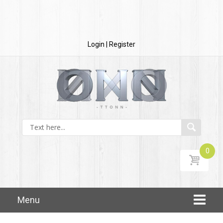
Login | Register
0
Skip to content
Menu