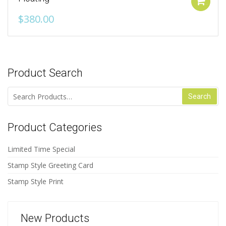
Add to cart
$
380.00
Product Search
Search for:
Product Categories
Limited Time Special
Stamp Style Greeting Card
Stamp Style Print
New Products