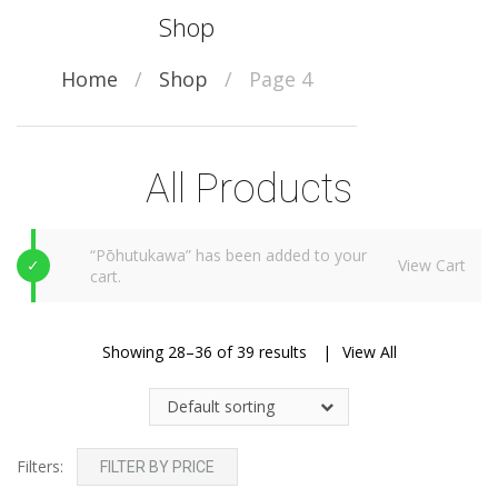
Shop
Home
/
Shop
/
Page 4
All Products
“Pōhutukawa” has been added to your
View Cart
cart.
Showing 28–36 of 39 results
View All
Default sorting
Filters:
FILTER BY PRICE