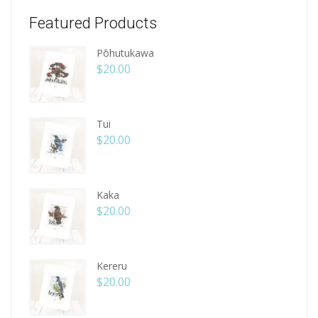
Featured Products
Pōhutukawa
$
20.00
Tui
$
20.00
Kaka
$
20.00
Kereru
$
20.00