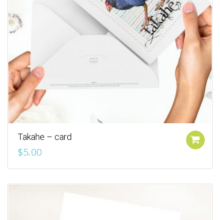
Takahe – card
Add to cart
$
5.00
Add to Wishlist