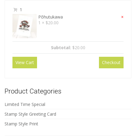
1
Pōhutukawa
×
1 ×
$
20.00
Subtotal:
$
20.00
View Cart
Checkout
Product Categories
Limited Time Special
Stamp Style Greeting Card
Stamp Style Print