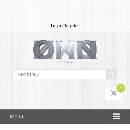
Login | Register
1
$
20.00
Skip to content
Menu