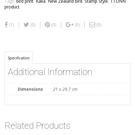
Tags:
bird print
,
Kaka
,
New Zealand bird
,
Stamp Style
,
TTONN
product
(1)
(0)
(0)
(0)
(0)
Specification
Additional Information
Dimensions
21 x 29.7 cm
Related Products