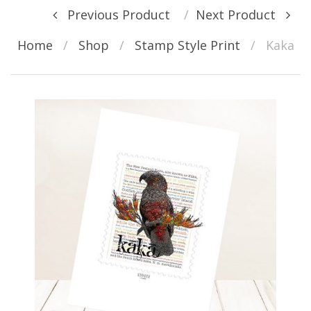
Post navigation
Previous Product
Next Product
Home
/
Shop
/
Stamp Style Print
/
Kaka