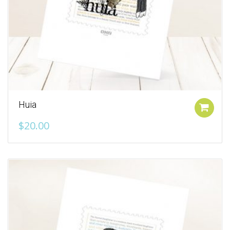
Huia
Add to cart
$
20.00
Add to Wishlist