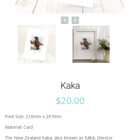
Kaka
$
20.00
Print Size: 210mm x 297mm
Material: Card
The New Zealand Kaka, also known as Kākā, (Nestor