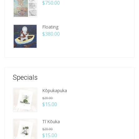
$
750.00
Floating
$
380.00
Specials
Kōpukapuka
$
20.00
$
15.00
Tī Kōuka
$
20.00
$
15.00