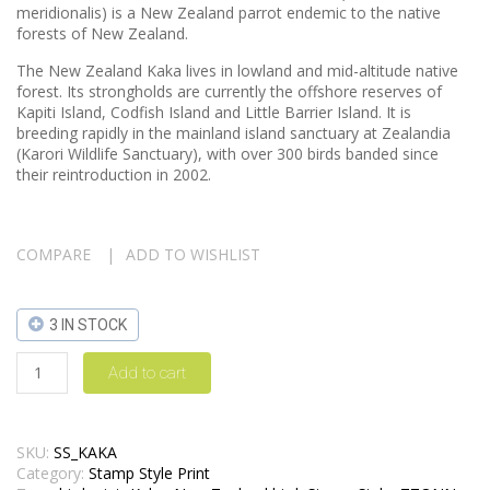
meridionalis) is a New Zealand parrot endemic to the native
forests of New Zealand.
The New Zealand Kaka lives in lowland and mid-altitude native
forest. Its strongholds are currently the offshore reserves of
Kapiti Island, Codfish Island and Little Barrier Island. It is
breeding rapidly in the mainland island sanctuary at Zealandia
(Karori Wildlife Sanctuary), with over 300 birds banded since
their reintroduction in 2002.
COMPARE
ADD TO WISHLIST
3 IN STOCK
Add to cart
SKU:
SS_KAKA
Category:
Stamp Style Print