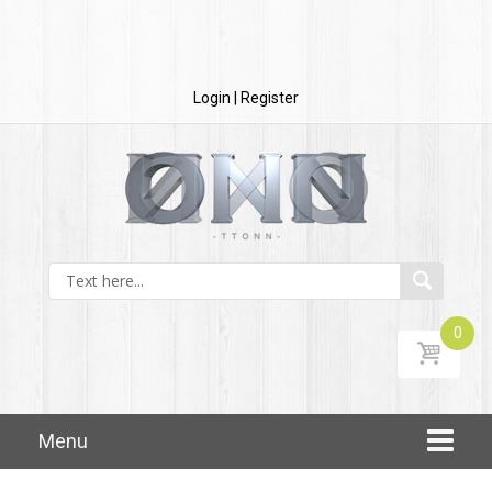
Login | Register
0
Skip to content
Menu