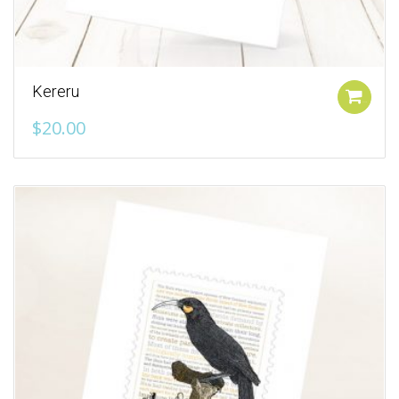
Kereru
Add to cart
$
20.00
Add to Wishlist