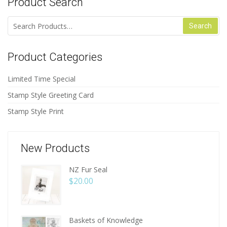
Product Search
Search for:
Product Categories
Limited Time Special
Stamp Style Greeting Card
Stamp Style Print
New Products
NZ Fur Seal
$
20.00
Baskets of Knowledge