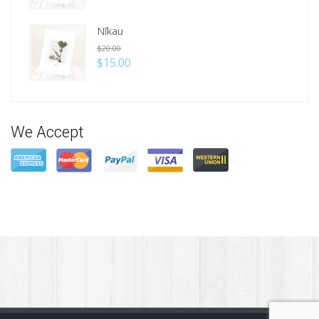
Nīkau
$
20.00
$
15.00
We Accept