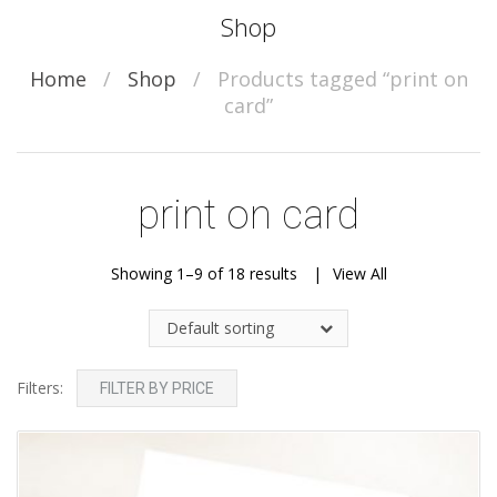
Shop
Home
/
Shop
/
Products tagged “print on
card”
print on card
Showing 1–9 of 18 results
View All
Default sorting
Filters:
FILTER BY PRICE
Add to Wishlist