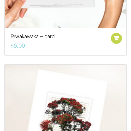
Piwakawaka – card
Add to cart
$
5.00
Add to Wishlist