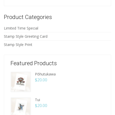
Product Categories
Limited Time Special
Stamp Style Greeting Card
Stamp Style Print
Featured Products
Pōhutukawa
$
20.00
Tui
$
20.00