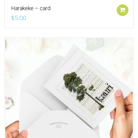
Harakeke – card
Add to cart
$
5.00
Add to Wishlist